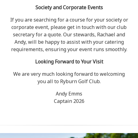
Society and Corporate Events
If you are searching for a course for your society or
corporate event, please get in touch with our club
secretary for a quote. Our stewards, Rachael and
Andy, will be happy to assist with your catering
requirements, ensuring your event runs smoothly.
Looking Forward to Your Visit
We are very much looking forward to welcoming
you all to Ryburn Golf Club.
Andy Emms
Captain 2026