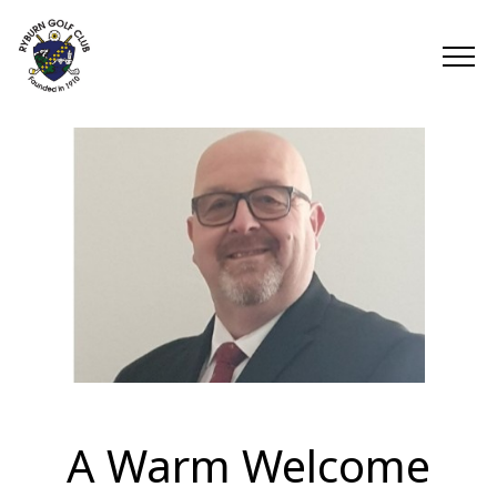
A Warm Welcome