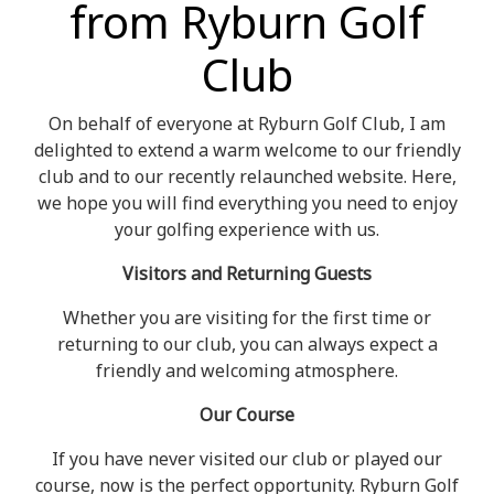
from Ryburn Golf
Club
On behalf of everyone at Ryburn Golf Club, I am
delighted to extend a warm welcome to our friendly
club and to our recently relaunched website. Here,
we hope you will find everything you need to enjoy
your golfing experience with us.
Visitors and Returning Guests
Whether you are visiting for the first time or
returning to our club, you can always expect a
friendly and welcoming atmosphere.
Our Course
If you have never visited our club or played our
course, now is the perfect opportunity. Ryburn Golf