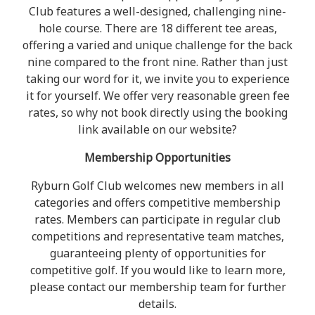
Club features a well-designed, challenging nine-
hole course. There are 18 different tee areas,
offering a varied and unique challenge for the back
nine compared to the front nine. Rather than just
taking our word for it, we invite you to experience
it for yourself. We offer very reasonable green fee
rates, so why not book directly using the booking
link available on our website?
Membership Opportunities
Ryburn Golf Club welcomes new members in all
categories and offers competitive membership
rates. Members can participate in regular club
competitions and representative team matches,
guaranteeing plenty of opportunities for
competitive golf. If you would like to learn more,
please contact our membership team for further
details.