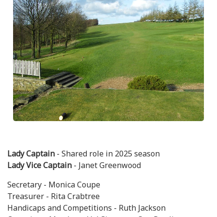
Lady Captain
- Shared role in 2025 season
Lady Vice Captain
- Janet Greenwood
Secretary - Monica Coupe
Treasurer - Rita Crabtree
Handicaps and Competitions - Ruth Jackson