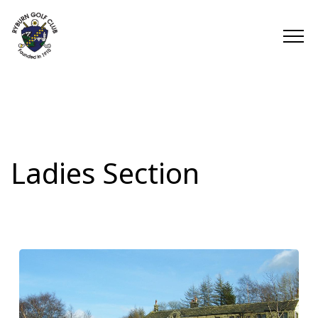
Ladies Section