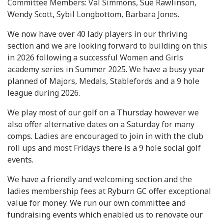
Committee Members: Val Simmons, Sue Rawlinson,
Wendy Scott, Sybil Longbottom, Barbara Jones.
We now have over 40 lady players in our thriving
section and we are looking forward to building on this
in 2026 following a successful Women and Girls
academy series in Summer 2025. We have a busy year
planned of Majors, Medals, Stablefords and a 9 hole
league during 2026.
We play most of our golf on a Thursday however we
also offer alternative dates on a Saturday for many
comps. Ladies are encouraged to join in with the club
roll ups and most Fridays there is a 9 hole social golf
events.
We have a friendly and welcoming section and the
ladies membership fees at Ryburn GC offer exceptional
value for money. We run our own committee and
fundraising events which enabled us to renovate our