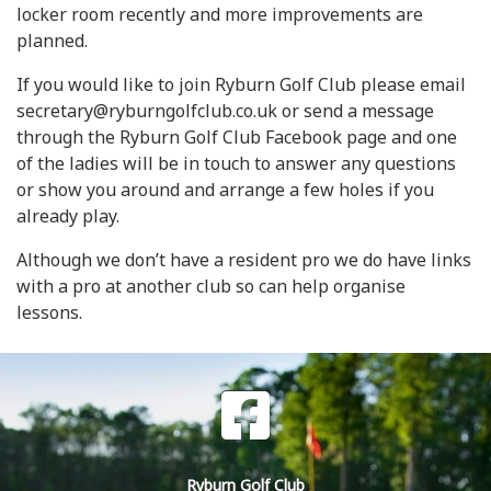
locker room recently and more improvements are
planned.
If you would like to join Ryburn Golf Club please email
secretary@ryburngolfclub.co.uk or send a message
through the Ryburn Golf Club Facebook page and one
of the ladies will be in touch to answer any questions
or show you around and arrange a few holes if you
already play.
Although we don’t have a resident pro we do have links
with a pro at another club so can help organise
lessons.
Ryburn Golf Club