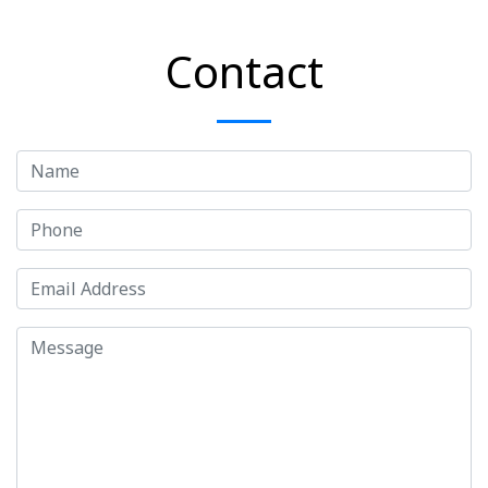
Contact