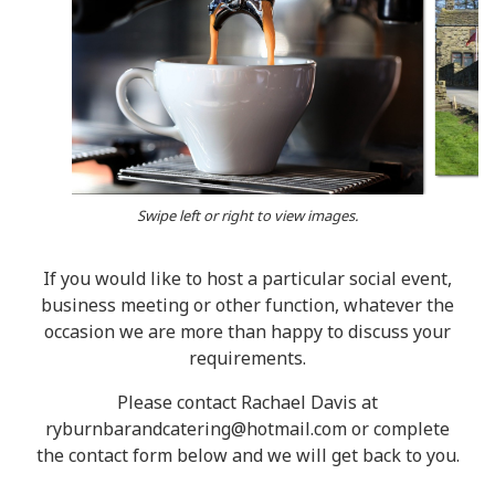
Swipe left or right to view images.
If you would like to host a particular social event,
business meeting or other function, whatever the
occasion we are more than happy to discuss your
requirements.
Please contact Rachael Davis at
ryburnbarandcatering@hotmail.com or complete
the contact form below and we will get back to you.