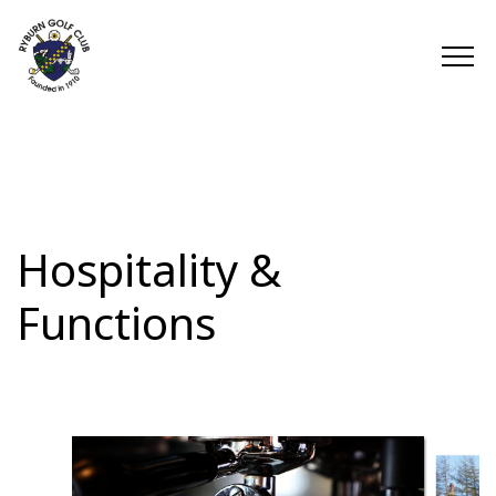
Hospitality &
Functions