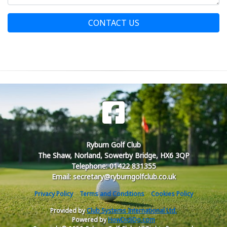
CONTACT US
Ryburn Golf Club
The Shaw, Norland, Sowerby Bridge, HX6 3QP
Telephone: 01422 831355
Email: secretary@ryburngolfclub.co.uk
Privacy Policy
Terms and Conditions
Cookies Policy
Provided by
Club Systems International Ltd.
Powered by
HowDidiDo.com