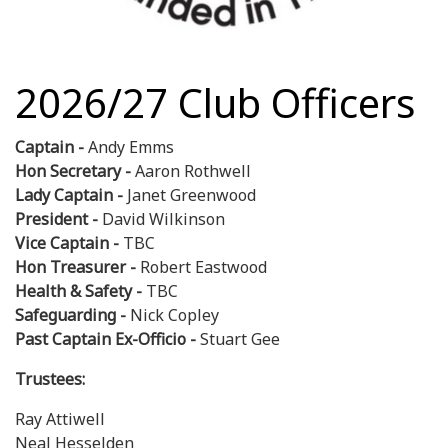
2026/27 Club Officers
Captain -
Andy Emms
Hon Secretary -
Aaron Rothwell
Lady Captain -
Janet Greenwood
President -
David Wilkinson
Vice Captain -
TBC
Hon Treasurer -
Robert Eastwood
Health & Safety -
TBC
Safeguarding -
Nick Copley
Past Captain Ex-Officio -
Stuart Gee
Trustees:
Ray Attiwell
Neal Hesselden