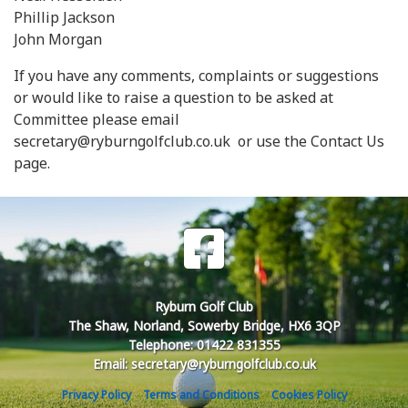
Phillip Jackson
John Morgan
If you have any comments, complaints or suggestions
or would like to raise a question to be asked at
Committee please email
secretary@ryburngolfclub.co.uk or use the Contact Us
page.
Ryburn Golf Club
The Shaw, Norland, Sowerby Bridge, HX6 3QP
Telephone: 01422 831355
Email: secretary@ryburngolfclub.co.uk
Privacy Policy
Terms and Conditions
Cookies Policy