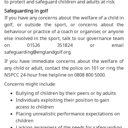
to protect and safeguard children and adults at risk.
Safeguarding in golf
If you have any concerns about the welfare of a child in
golf, or outside the sport, or concerns about the
behaviour or practice of a coach or organiser, or anyone
else involved in the sport, talk to our governance team
on 01526 351824 or email
safeguarding@englandgolf.org.
If you have immediate concerns about the welfare of
any child or adult, contact the police on 101 or ring the
NSPCC 24-hour free helpline on 0808 800 5000.
Concerns might include:
Bullying of children by their peers or by adults
Individuals exploiting their position to gain
access to children
Placing unrealistic performance expectations on
children
Lacking awareness of the needs for safeguarding