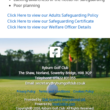
Poor planning
Click Here to view our Adults Safeguarding Policy
Click Here to view our Safeguarding Certificate
Click Here to view our Welfare Officer Details
Ryburn Golf Club
The Shaw, Norland, Sowerby Bridge, HX6 3QP
Telephone: 01422 831355
Email: secretary@ryburngolfclub.co.uk
Privacy Policy
Terms and Conditions
Cookies Policy
Provided by
Club Systems International Ltd.
Powered by
HowDidiDo.com
Copyright© 2026, Ryburn Golf Club. All Rights Reserved.