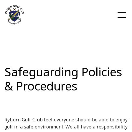
Safeguarding Policies
& Procedures
Ryburn Golf Club feel everyone should be able to enjoy
golf in a safe environment. We all have a responsibility